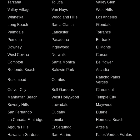
Tarzana
Toluca
Valley Glen
Valley Village
Van Nuys
West Hills
Winnetka
Woodland Hills
Los Angeles
Long Beach
Santa Clarita
Glendale
Palmdale
Lancaster
Torrance
Pomona
Pasadena
Burbank
Downey
Inglewood
El Monte
West Covina
Norwalk
Carson
Compton
Santa Monica
Bellflower
Redondo Beach
Baldwin Park
Arcadia
Rancho Palos
Rosemead
Cerritos
Verdes
Culver City
Bell Gardens
Claremont
Manhattan Beach
West Hollywood
Temple City
Beverly Hills
Lawndale
Maywood
San Fernando
Cudahy
Duarte
La Canada Flintridge
Lomita
Hermosa Beach
Agoura Hills
El Segundo
Artesia
Hawaiian Gardens
San Marino
Palos Verdes Estates