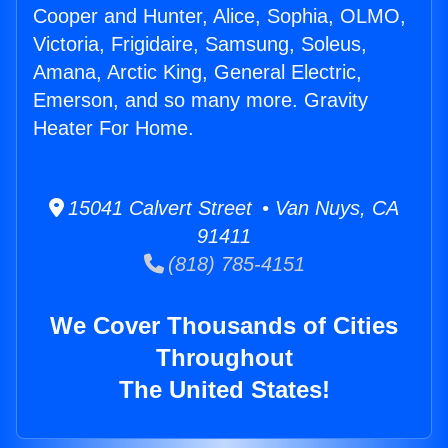
Cooper and Hunter, Alice, Sophia, OLMO,
Victoria, Frigidaire, Samsung, Soleus,
Amana, Arctic King, General Electric,
Emerson, and so many more. Gravity
Heater For Home.
15041 Calvert Street • Van Nuys, CA
91411
(818) 785-4151
We Cover Thousands of Cities
Throughout
The United States!