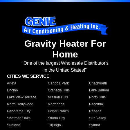
Gravity Heater For
Home
"One of the largest Wholesale Distributor's
in the United States!"
CITIES WE SERVICE
Arleta
Canoga Park
Chatsworth
Encino
Granada Hills
Lake Balboa
Lake View Terrace
Mission Hills
North Hills
North Hollywood
Northridge
Pacoima
Panorama City
Porter Ranch
Reseda
Sherman Oaks
Studio City
Sun Valley
Sunland
Tujunga
Sylmar