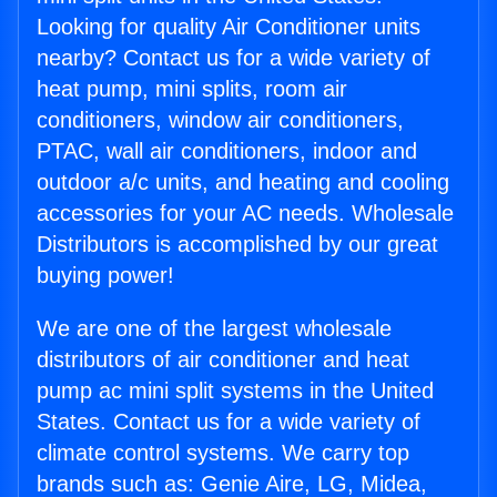
Looking for quality Air Conditioner units
nearby? Contact us for a wide variety of
heat pump, mini splits, room air
conditioners, window air conditioners,
PTAC, wall air conditioners, indoor and
outdoor a/c units, and heating and cooling
accessories for your AC needs. Wholesale
Distributors is accomplished by our great
buying power!
We are one of the largest wholesale
distributors of air conditioner and heat
pump ac mini split systems in the United
States. Contact us for a wide variety of
climate control systems. We carry top
brands such as: Genie Aire, LG, Midea,