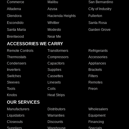
Commerce
Malibu
San Bernardino
Altadena
Azusa
City of Industry
Glendora
Hacienda Heights
Fullerton
Escondido
Whittier
Santa Rosa
Santa Maria
Modesto
Garden Grove
Brentwood
Near Me
ACCESSORIES WE CARRY
Remote Controls
Transformers
Refrigerants
Thermostats
Compressors
Accessories
Condensers
Capacitors
Appliances
Inverters
Supplies
Brackets
Switches
Cassettes
Filters
Sleeves
Linesets
Remotes
Tools
Coils
Freon
Knobs
Heat Strips
OUR SERVICES
Manufacturers
Distributors
Wholesalers
Liquidators
Warranties
Equipment
Closeouts
Discounts
Financing
Suppliers
Warehouse
Specials