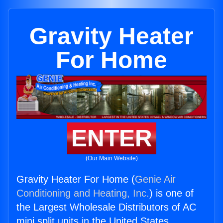
Gravity Heater
For Home
ENTER
(Our Main Website)
Gravity Heater For Home (
Genie Air
Conditioning and Heating, Inc.
) is one of
the Largest Wholesale Distributors of AC
mini split units in the United States.