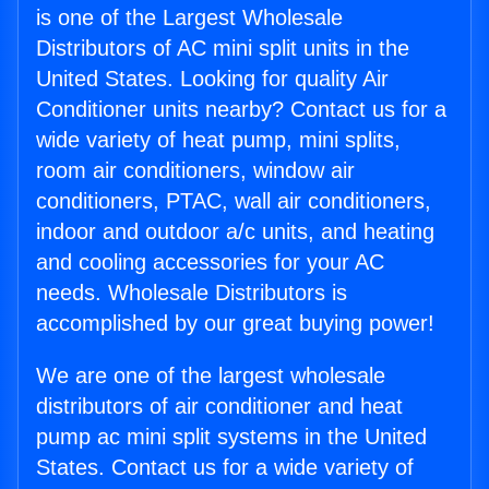
is one of the Largest Wholesale
Distributors of AC mini split units in the
United States. Looking for quality Air
Conditioner units nearby? Contact us for a
wide variety of heat pump, mini splits,
room air conditioners, window air
conditioners, PTAC, wall air conditioners,
indoor and outdoor a/c units, and heating
and cooling accessories for your AC
needs. Wholesale Distributors is
accomplished by our great buying power!
We are one of the largest wholesale
distributors of air conditioner and heat
pump ac mini split systems in the United
States. Contact us for a wide variety of