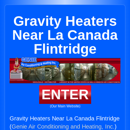
Gravity Heaters
Near La Canada
Flintridge
ENTER
(Our Main Website)
Gravity Heaters Near La Canada Flintridge
(
Genie Air Conditioning and Heating, Inc.
)