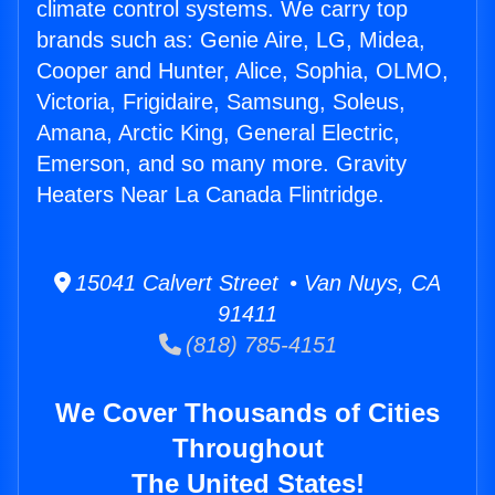
climate control systems. We carry top
brands such as: Genie Aire, LG, Midea,
Cooper and Hunter, Alice, Sophia, OLMO,
Victoria, Frigidaire, Samsung, Soleus,
Amana, Arctic King, General Electric,
Emerson, and so many more. Gravity
Heaters Near La Canada Flintridge.
15041 Calvert Street • Van Nuys, CA
91411
(818) 785-4151
We Cover Thousands of Cities
Throughout
The United States!