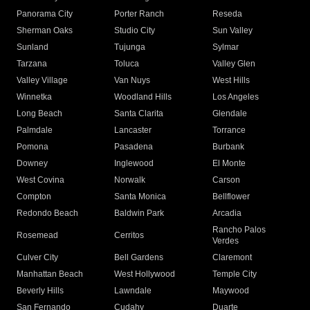
Panorama City
Porter Ranch
Reseda
Sherman Oaks
Studio City
Sun Valley
Sunland
Tujunga
Sylmar
Tarzana
Toluca
Valley Glen
Valley Village
Van Nuys
West Hills
Winnetka
Woodland Hills
Los Angeles
Long Beach
Santa Clarita
Glendale
Palmdale
Lancaster
Torrance
Pomona
Pasadena
Burbank
Downey
Inglewood
El Monte
West Covina
Norwalk
Carson
Compton
Santa Monica
Bellflower
Redondo Beach
Baldwin Park
Arcadia
Rancho Palos
Rosemead
Cerritos
Verdes
Culver City
Bell Gardens
Claremont
Manhattan Beach
West Hollywood
Temple City
Beverly Hills
Lawndale
Maywood
San Fernando
Cudahy
Duarte