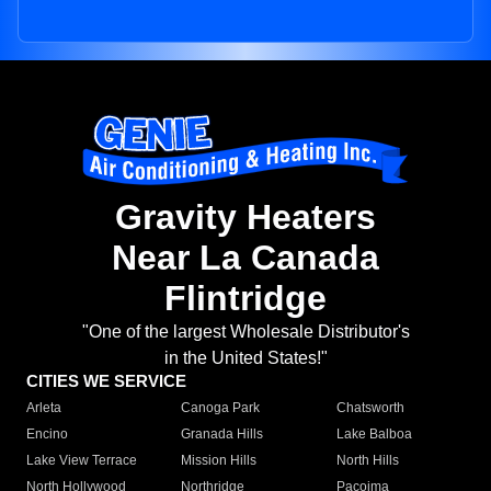
Gravity Heaters
Near La Canada
Flintridge
"One of the largest Wholesale Distributor's
in the United States!"
CITIES WE SERVICE
Arleta
Canoga Park
Chatsworth
Encino
Granada Hills
Lake Balboa
Lake View Terrace
Mission Hills
North Hills
North Hollywood
Northridge
Pacoima