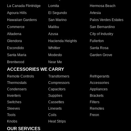
La Canada Flintridge
Lomita
Hermosa Beach
Agoura Hills
El Segundo
Artesia
Hawaiian Gardens
San Marino
Palos Verdes Estates
Commerce
Malibu
San Bernardino
Altadena
Azusa
City of Industry
Glendora
Hacienda Heights
Fullerton
Escondido
Whittier
Santa Rosa
Santa Maria
Modesto
Garden Grove
Brentwood
Near Me
ACCESSORIES WE CARRY
Remote Controls
Transformers
Refrigerants
Thermostats
Compressors
Accessories
Condensers
Capacitors
Appliances
Inverters
Supplies
Brackets
Switches
Cassettes
Filters
Sleeves
Linesets
Remotes
Tools
Coils
Freon
Knobs
Heat Strips
OUR SERVICES