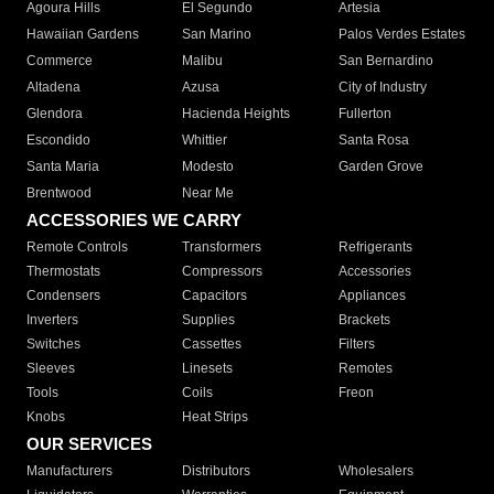
Agoura Hills
El Segundo
Artesia
Hawaiian Gardens
San Marino
Palos Verdes Estates
Commerce
Malibu
San Bernardino
Altadena
Azusa
City of Industry
Glendora
Hacienda Heights
Fullerton
Escondido
Whittier
Santa Rosa
Santa Maria
Modesto
Garden Grove
Brentwood
Near Me
ACCESSORIES WE CARRY
Remote Controls
Transformers
Refrigerants
Thermostats
Compressors
Accessories
Condensers
Capacitors
Appliances
Inverters
Supplies
Brackets
Switches
Cassettes
Filters
Sleeves
Linesets
Remotes
Tools
Coils
Freon
Knobs
Heat Strips
OUR SERVICES
Manufacturers
Distributors
Wholesalers