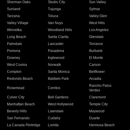
Sherman Oaks
Studio City
Sun Valley
Sunland
Tujunga
Sylmar
Tarzana
Toluca
Valley Glen
Valley Village
Van Nuys
West Hills
Winnetka
Woodland Hills
Los Angeles
Long Beach
Santa Clarita
Glendale
Palmdale
Lancaster
Torrance
Pomona
Pasadena
Burbank
Downey
Inglewood
El Monte
West Covina
Norwalk
Carson
Compton
Santa Monica
Bellflower
Redondo Beach
Baldwin Park
Arcadia
Rancho Palos
Rosemead
Cerritos
Verdes
Culver City
Bell Gardens
Claremont
Manhattan Beach
West Hollywood
Temple City
Beverly Hills
Lawndale
Maywood
San Fernando
Cudahy
Duarte
La Canada Flintridge
Lomita
Hermosa Beach