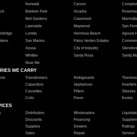
Norwalk
Carson
Compto
ach
Baldwin Park
Arcadia
Roseme
Bell Gardens
Claremont
Manhatt
Lawndale
Maywood
San Fer
ntridge
Lomita
Hermosa Beach
Agoura H
rdens
San Marino
Palos Verdes Estates
Commer
Azusa
City of Industry
Glendor
Whittier
Santa Rosa
Santa Ma
Near Me
RIES WE CARRY
ols
Transformers
Refrigerants
Thermost
Capacitors
Appliances
Inverters
Cassettes
Filters
Sleeves
Coils
Freon
Knobs
VICES
s
Distributors
Wholesalers
Liquidat
Discounts
Financing
Supplier
Supplies
Dealers
Ratings
Sales
Repair
Service