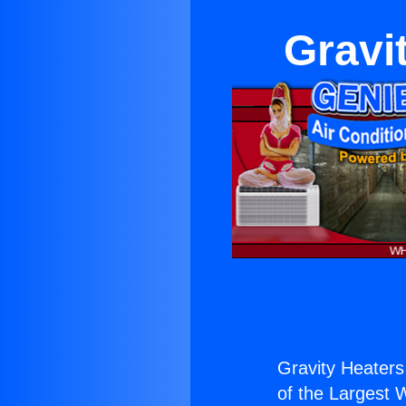
Gravit
Gravity Heaters 
of the Largest W