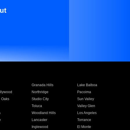
ut
Granada Hills
Lake Balboa
llywood
Northridge
Pacoima
 Oaks
Studio City
Sun Valley
Toluca
Valley Glen
a
Woodland Hills
Los Angeles
e
Lancaster
Torrance
Inglewood
El Monte