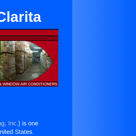
Clarita
g, Inc.
) is one
United States.