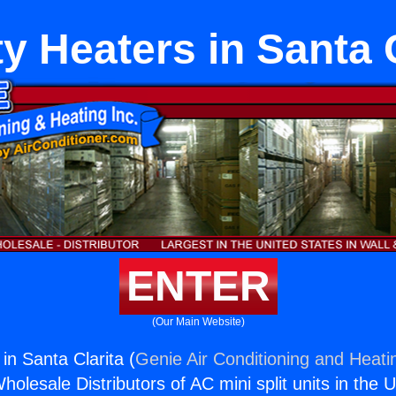
y Heaters in Santa 
ENTER
(Our Main Website)
in Santa Clarita (
Genie Air Conditioning and Heatin
holesale Distributors of AC mini split units in the 