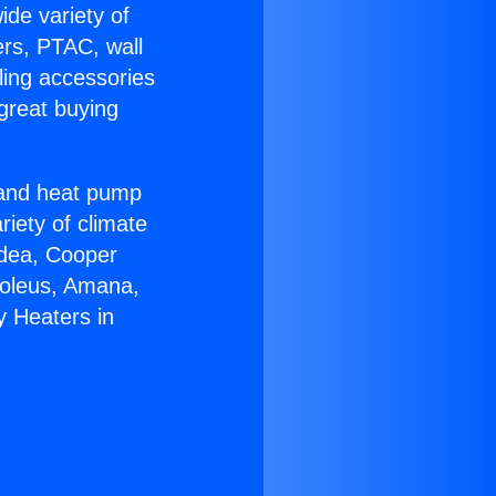
ide variety of
ers, PTAC, wall
ling accessories
great buying
r and heat pump
riety of climate
idea, Cooper
Soleus, Amana,
y Heaters in