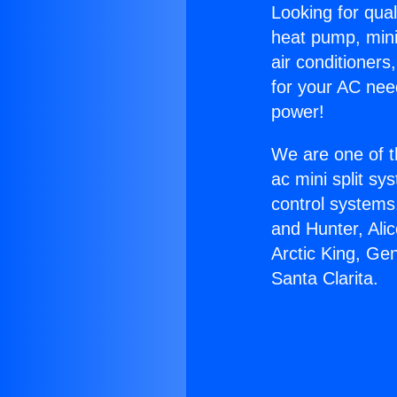
Looking for qual
heat pump, mini 
air conditioners
for your AC nee
power!
We are one of t
ac mini split sy
control systems
and Hunter, Ali
Arctic King, Ge
Santa Clarita.