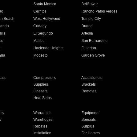
n
Santa Monica
Bellflower
ad
Cerritos
Rancho Palos Verdes
an Beach
West Hollywood
Temple City
nando
Cudahy
Duarte
ills
El Segundo
Artesia
ce
Malibu
San Bernardino
a
Hacienda Heights
Fullerton
ria
Modesto
Garden Grove
ats
Compressors
Accessories
Supplies
Brackets
Linesets
Remotes
Heat Strips
ors
Warranties
Equipment
s
Warehouse
Specials
Rebates
Surplus
Installation
For Homes