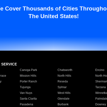
e Cover Thousands of Cities Througho
The United States!
E SERVICE
Canoga Park
Chatsworth
Encino
rrace
Mission Hills
North Hills
North Ho
y
Porter Ranch
Reseda
Sherman
Tujunga
Sylmar
Tarzana
Van Nuys
West Hills
Winnetk
Santa Clarita
Glendale
Palmdal
Pasadena
Burbank
Downey