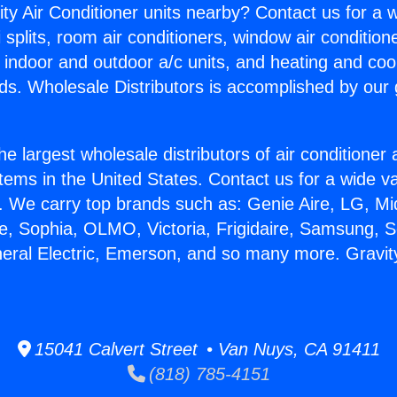
ity Air Conditioner units nearby? Contact us for a w
splits, room air conditioners, window air condition
, indoor and outdoor a/c units, and heating and coo
ds. Wholesale Distributors is accomplished by our 
he largest wholesale distributors of air conditione
stems in the United States. Contact us for a wide va
. We carry top brands such as: Genie Aire, LG, M
ce, Sophia, OLMO, Victoria, Frigidaire, Samsung, 
neral Electric, Emerson, and so many more. Gravit
15041 Calvert Street • Van Nuys, CA 91411
(818) 785-4151