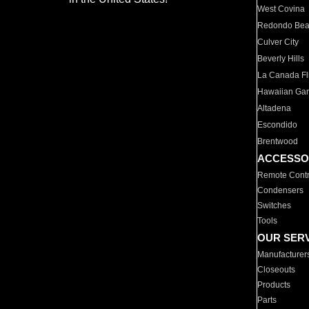
West Covina
Redondo Be
Culver City
Beverly Hills
La Canada Fli
Hawaiian Ga
Altadena
Escondido
Brentwood
ACCESSO
Remote Contr
Condensers
Switches
Tools
OUR SER
Manufacturer
Closeouts
Products
Parts