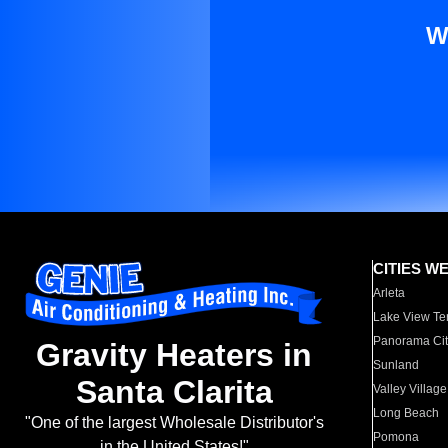
W
CITIES W
Arleta
Lake View Te
Panorama Cit
Gravity Heaters in
Sunland
Santa Clarita
Valley Village
Long Beach
"One of the largest Wholesale Distributor's
Pomona
in the United States!"