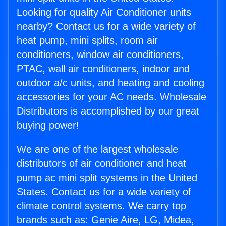
Looking for quality Air Conditioner units
nearby? Contact us for a wide variety of
heat pump, mini splits, room air
conditioners, window air conditioners,
PTAC, wall air conditioners, indoor and
outdoor a/c units, and heating and cooling
accessories for your AC needs. Wholesale
Distributors is accomplished by our great
buying power!
We are one of the largest wholesale
distributors of air conditioner and heat
pump ac mini split systems in the United
States. Contact us for a wide variety of
climate control systems. We carry top
brands such as: Genie Aire, LG, Midea,