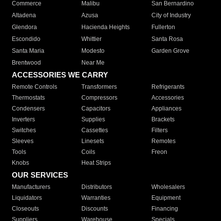
Commerce
Malibu
San Bernardino
Altadena
Azusa
City of Industry
Glendora
Hacienda Heights
Fullerton
Escondido
Whittier
Santa Rosa
Santa Maria
Modesto
Garden Grove
Brentwood
Near Me
ACCESSORIES WE CARRY
Remote Controls
Transformers
Refrigerants
Thermostats
Compressors
Accessories
Condensers
Capacitors
Appliances
Inverters
Supplies
Brackets
Switches
Cassettes
Filters
Sleeves
Linesets
Remotes
Tools
Coils
Freon
Knobs
Heat Strips
OUR SERVICES
Manufacturers
Distributors
Wholesalers
Liquidators
Warranties
Equipment
Closeouts
Discounts
Financing
Suppliers
Warehouse
Specials