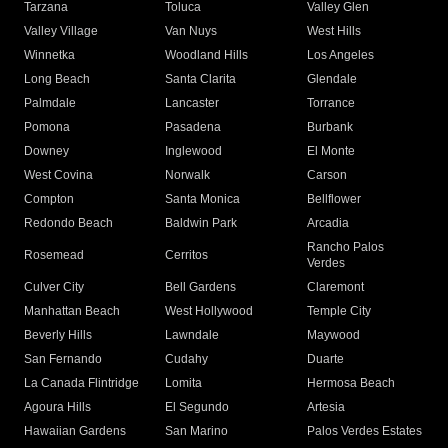
Tarzana
Toluca
Valley Glen
Valley Village
Van Nuys
West Hills
Winnetka
Woodland Hills
Los Angeles
Long Beach
Santa Clarita
Glendale
Palmdale
Lancaster
Torrance
Pomona
Pasadena
Burbank
Downey
Inglewood
El Monte
West Covina
Norwalk
Carson
Compton
Santa Monica
Bellflower
Redondo Beach
Baldwin Park
Arcadia
Rancho Palos
Rosemead
Cerritos
Verdes
Culver City
Bell Gardens
Claremont
Manhattan Beach
West Hollywood
Temple City
Beverly Hills
Lawndale
Maywood
San Fernando
Cudahy
Duarte
La Canada Flintridge
Lomita
Hermosa Beach
Agoura Hills
El Segundo
Artesia
Hawaiian Gardens
San Marino
Palos Verdes Estates