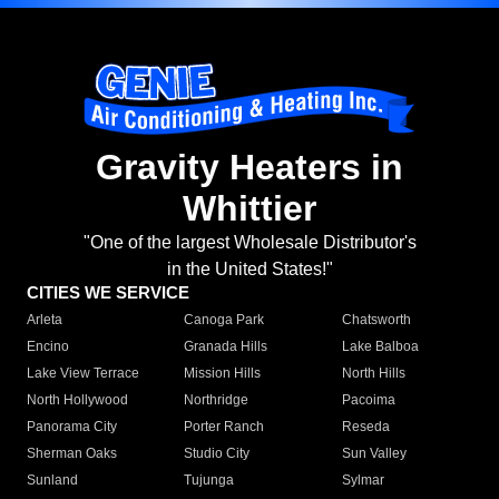
Gravity Heaters in
Whittier
"One of the largest Wholesale Distributor's
in the United States!"
CITIES WE SERVICE
Arleta
Canoga Park
Chatsworth
Encino
Granada Hills
Lake Balboa
Lake View Terrace
Mission Hills
North Hills
North Hollywood
Northridge
Pacoima
Panorama City
Porter Ranch
Reseda
Sherman Oaks
Studio City
Sun Valley
Sunland
Tujunga
Sylmar