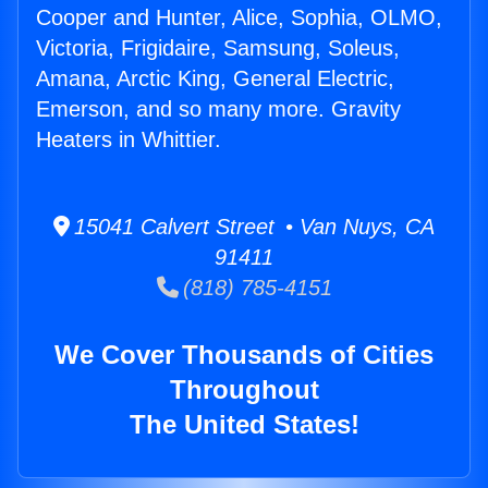
Cooper and Hunter, Alice, Sophia, OLMO,
Victoria, Frigidaire, Samsung, Soleus,
Amana, Arctic King, General Electric,
Emerson, and so many more. Gravity
Heaters in Whittier.
15041 Calvert Street • Van Nuys, CA
91411
(818) 785-4151
We Cover Thousands of Cities
Throughout
The United States!