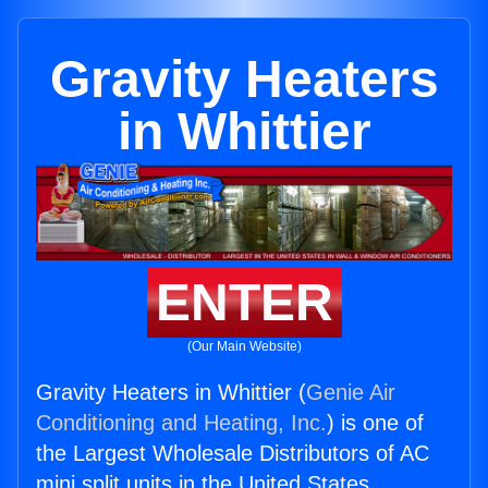
Gravity Heaters
in Whittier
ENTER
(Our Main Website)
Gravity Heaters in Whittier (
Genie Air
Conditioning and Heating, Inc.
) is one of
the Largest Wholesale Distributors of AC
mini split units in the United States.